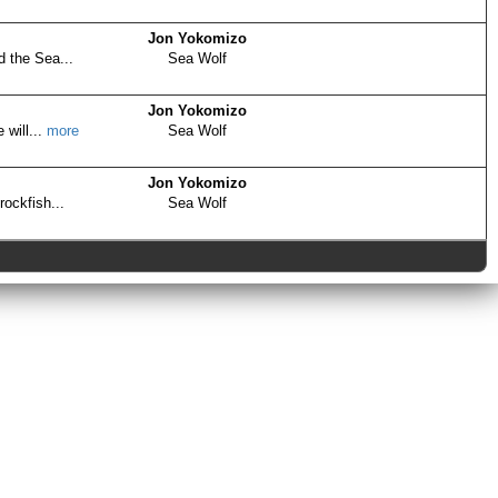
Jon Yokomizo
d the Sea...
Sea Wolf
Jon Yokomizo
 will...
more
Sea Wolf
Jon Yokomizo
rockfish...
Sea Wolf