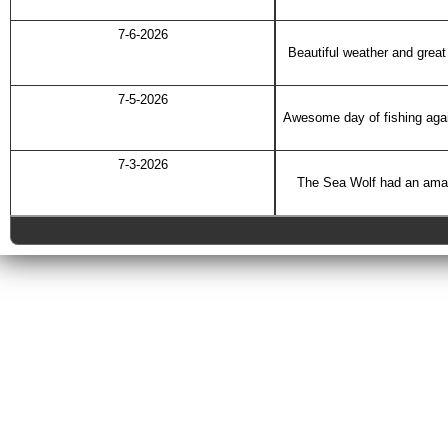
7-6-2026
Beautiful weather and great 
7-5-2026
Awesome day of fishing agai
7-3-2026
The Sea Wolf had an amazin