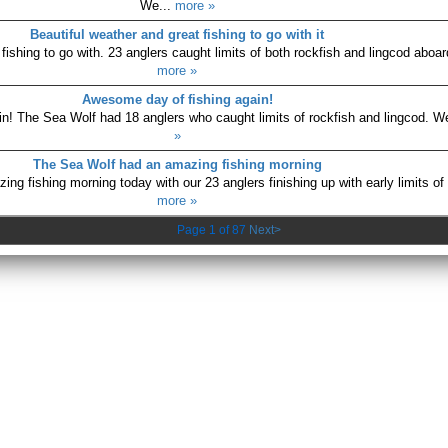
We...
more »
Beautiful weather and great fishing to go with it
fishing to go with. 23 anglers caught limits of both rockfish and lingcod aboar
more »
Awesome day of fishing again!
n! The Sea Wolf had 18 anglers who caught limits of rockfish and lingcod. We
»
The Sea Wolf had an amazing fishing morning
g fishing morning today with our 23 anglers finishing up with early limits of 
more »
Page 1 of 87
Next>