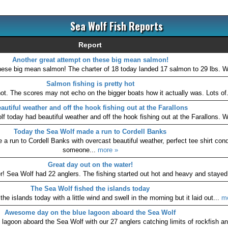
Sea Wolf Fish Reports
Report
Another great attempt on these big mean salmon!
hese big mean salmon! The charter of 18 today landed 17 salmon to 29 lbs. W
Salmon fishing is pretty hot
hot. The scores may not echo on the bigger boats how it actually was. Lots of
autiful weather and off the hook fishing out at the Farallons
 today had beautiful weather and off the hook fishing out at the Farallons. We
Today the Sea Wolf made a run to Cordell Banks
 run to Cordell Banks with overcast beautiful weather, perfect tee shirt cond
someone...
more »
Great day out on the water!
r! Sea Wolf had 22 anglers. The fishing started out hot and heavy and stayed
The Sea Wolf fished the islands today
he islands today with a little wind and swell in the morning but it laid out...
m
Awesome day on the blue lagoon aboard the Sea Wolf
agoon aboard the Sea Wolf with our 27 anglers catching limits of rockfish an