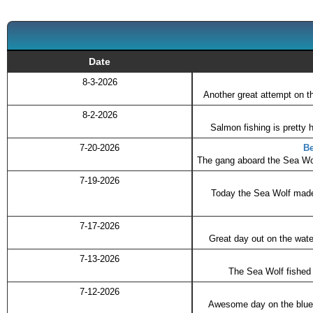
Date
8-3-2026
Another great attempt on t
8-2-2026
Salmon fishing is pretty 
7-20-2026
Be
The gang aboard the Sea Wolf
7-19-2026
Today the Sea Wolf made a
7-17-2026
Great day out on the wate
7-13-2026
The Sea Wolf fished t
7-12-2026
Awesome day on the blue l