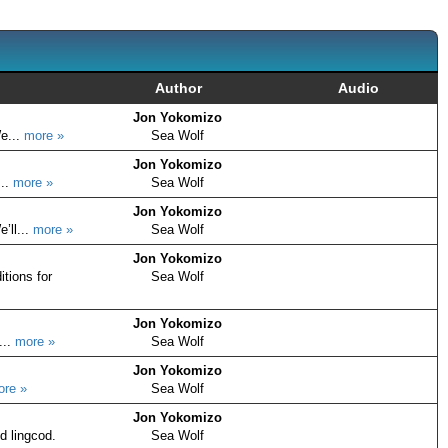
Author
Audio
Jon Yokomizo
e...
more »
Sea Wolf
Jon Yokomizo
...
more »
Sea Wolf
Jon Yokomizo
’ll...
more »
Sea Wolf
Jon Yokomizo
itions for
Sea Wolf
Jon Yokomizo
...
more »
Sea Wolf
Jon Yokomizo
ore »
Sea Wolf
Jon Yokomizo
d lingcod.
Sea Wolf