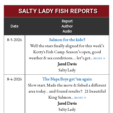
SALTY LADY FISH REPORTS
Report
Date
Author
Audio
8-5-2026
Salmon for the kids !!
Well the stars finally aligned for this week’s
Korty's Fish Camp. Season’s open, good
weather & sea conditions…. let’s get...
more »
Jared Davis
Salty Lady
8-4-2026
The Napa Boys get ‘em again
Slow start. Made the move & fished a different
area today… and found results !! 21 beautiful
King Salmon...
more »
Jared Davis
Salty Lady