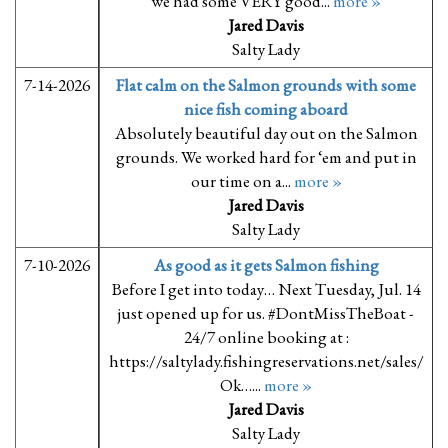
we had some VERY good...
more »
Jared Davis
Salty Lady
7-14-2026
Flat calm on the Salmon grounds with some
nice fish coming aboard
Absolutely beautiful day out on the Salmon
grounds. We worked hard for ‘em and put in
our time on a...
more »
Jared Davis
Salty Lady
7-10-2026
As good as it gets Salmon fishing
Before I get into today… Next Tuesday, Jul. 14
just opened up for us. #DontMissTheBoat -
24/7 online booking at :
https://saltylady.fishingreservations.net/sales/
Ok…...
more »
Jared Davis
Salty Lady