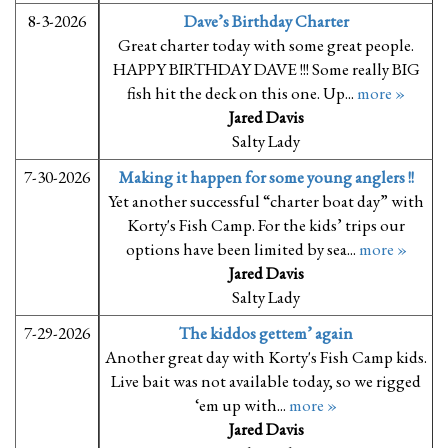
8-3-2026
Dave’s Birthday Charter
Great charter today with some great people.
HAPPY BIRTHDAY DAVE !!! Some really BIG
fish hit the deck on this one. Up...
more »
Jared Davis
Salty Lady
7-30-2026
Making it happen for some young anglers !!
Yet another successful “charter boat day” with
Korty's Fish Camp. For the kids’ trips our
options have been limited by sea...
more »
Jared Davis
Salty Lady
7-29-2026
The kiddos gettem’ again
Another great day with Korty's Fish Camp kids.
Live bait was not available today, so we rigged
‘em up with...
more »
Jared Davis