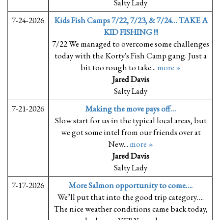
Salty Lady
7-24-2026
Kids Fish Camps 7/22, 7/23, & 7/24… TAKE A
KID FISHING !!!
7/22 We managed to overcome some challenges
today with the Korty's Fish Camp gang. Just a
bit too rough to take...
more »
Jared Davis
Salty Lady
7-21-2026
Making the move pays off…
Slow start for us in the typical local areas, but
we got some intel from our friends over at
New...
more »
Jared Davis
Salty Lady
7-17-2026
More Salmon opportunity to come….
We’ll put that into the good trip category….
The nice weather conditions came back today,