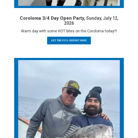
Coroloma 3/4 Day Open Party,
Sunday, July 12,
2026
Warm day with some HOT bites on the Coroloma today!!!
GET THE FULL REPORT HERE