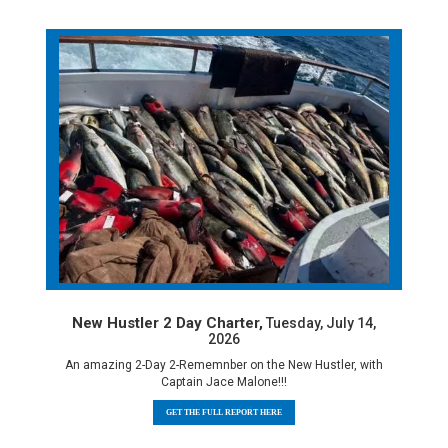
New Hustler 2 Day Charter,
Tuesday, July 14,
2026
An amazing 2-Day 2-Rememnber on the New Hustler, with
Captain Jace Malone!!!
GET THE FULL REPORT HERE