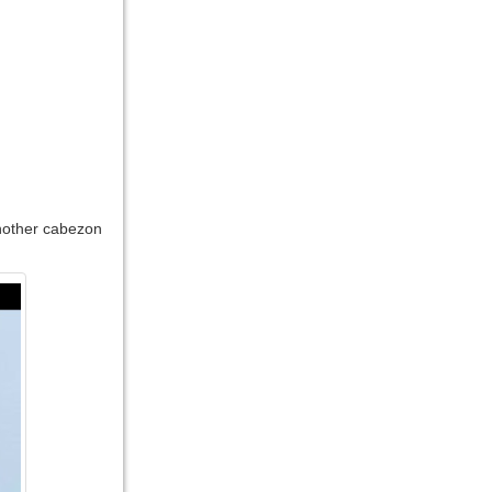
another cabezon