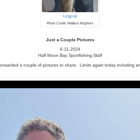
Lingcod
Photo Credit: Wallace Klughers
Just a Couple Pictures
6-11-2024
Half Moon Bay Sportfishing Staff
forwarded a couple of pictures to share. Limits again today including 