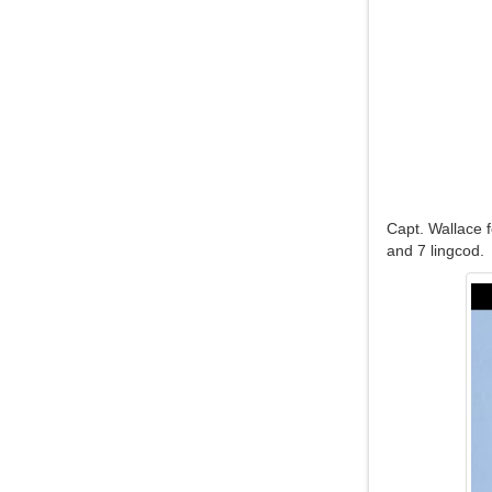
Capt. Wallace 
and 7 lingcod.