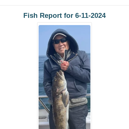
Fish Report for 6-11-2024