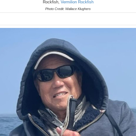
Rockfish,
Vermilion Rockfish
Photo Credit: Wallace Klughers