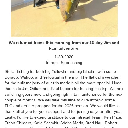
We returned home this morning from our 16-day Jim and
Paul adventure.
1-30-2026
Intrepid Sportfishing
Stellar fishing for both big Yellowfin and big Bluefin, with some
Dorado, Wahoo, and Yellowtail in the mix. The flat calm weather
for the bulk majority of our trip made it all the more special. Huge
thanks to Jim Odlum and Paul Lepore for hosting this trip. We are
switching gears now and going right into maintenance for the next
couple of months. We will take this time to give Intrepid some
TLC and get her prepped for the 2026 season. We would like to
thank all of you for your support and for joining us year after year.
Lastly, I'd like to extend gratitude to our Intrepid Team: Ken Price,
Ethan Childers, Katie Schmidt, Adolfo Marin, Brad Nau, Robert