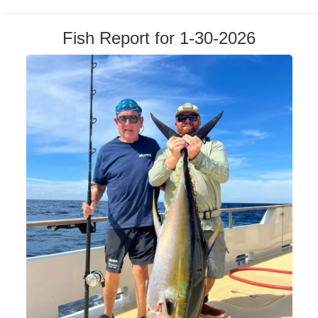
Fish Report for 1-30-2026