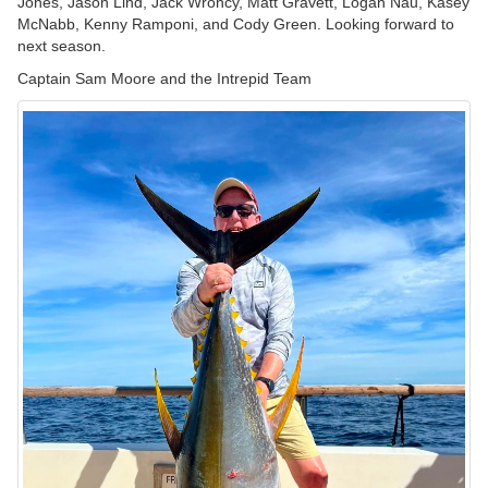
Jones, Jason Lind, Jack Wroncy, Matt Gravett, Logan Nau, Kasey
McNabb, Kenny Ramponi, and Cody Green. Looking forward to
next season.
Captain Sam Moore and the Intrepid Team