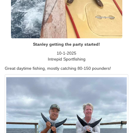
Stanley getting the party started!
10-1-2025
Intrepid Sportfishing
Great daytime fishing, mostly catching 80-150 pounders!