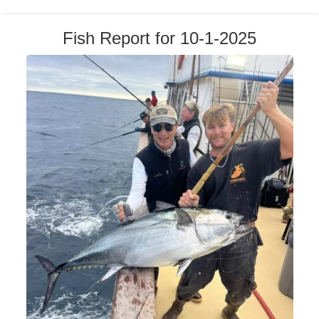
Fish Report for 10-1-2025