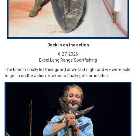
Back in on the action
6-27-2026
Excel Long Range Sportfishing
The bluefin finally let their guard down last night and we were able
to get in on the action. Stoked to finally get some bites!