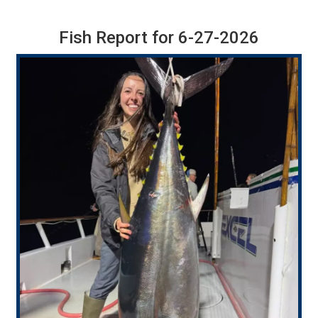
Fish Report for 6-27-2026