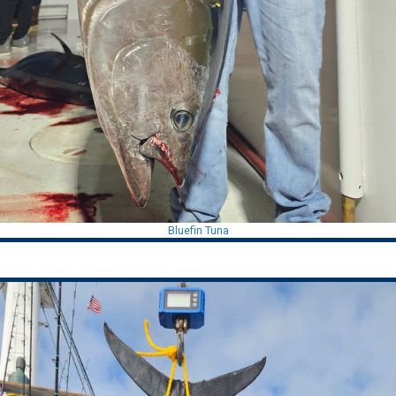
Bluefin Tuna