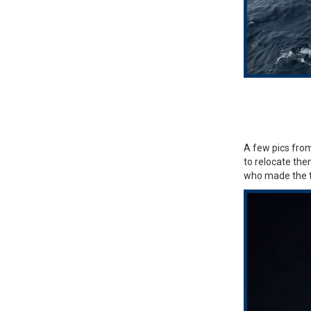
A few pics from
to relocate the
who made the tr