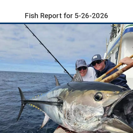
Fish Report for 5-26-2026