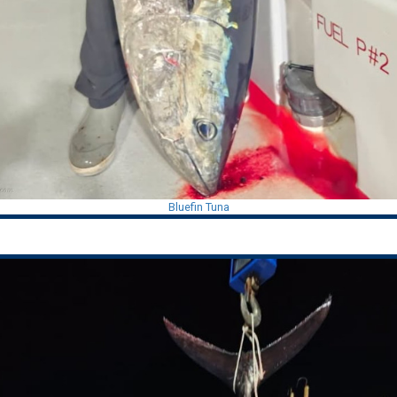
Bluefin Tuna