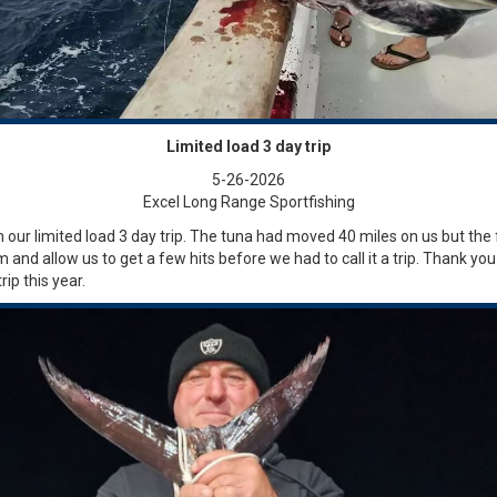
Limited load 3 day trip
5-26-2026
Excel Long Range Sportfishing
 our limited load 3 day trip. The tuna had moved 40 miles on us but the 
m and allow us to get a few hits before we had to call it a trip. Thank yo
ip this year.