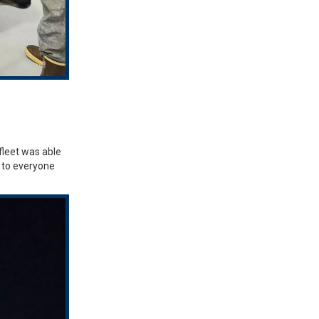
fleet was able
u to everyone