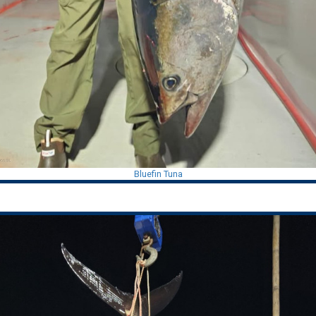
Bluefin Tuna