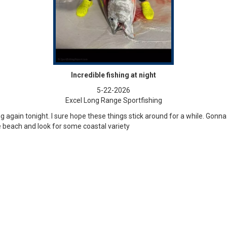
Incredible fishing at night
5-22-2026
Excel Long Range Sportfishing
ing again tonight. I sure hope these things stick around for a while. Gon
 beach and look for some coastal variety