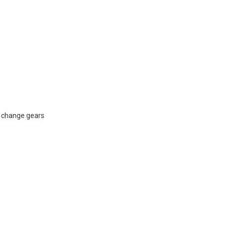
na change gears