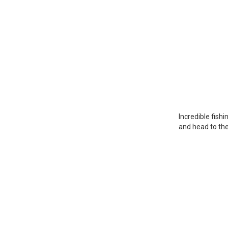
Incredible fish
and head to the