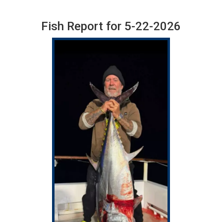
Fish Report for 5-22-2026