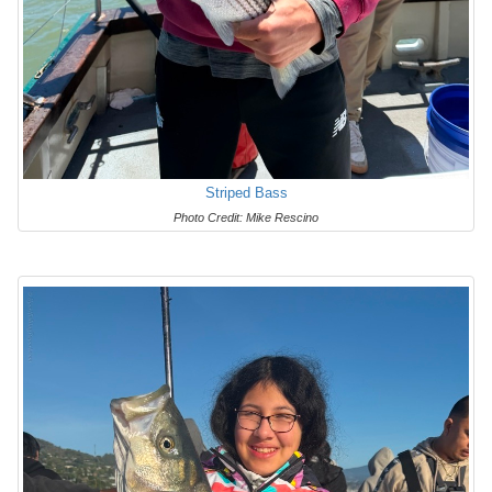
Striped Bass
Photo Credit: Mike Rescino