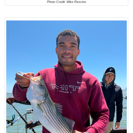
Photo Credit: Mike Rescino