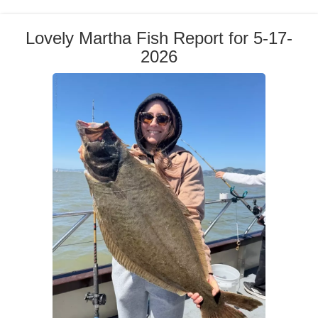
Lovely Martha Fish Report for 5-17-
2026