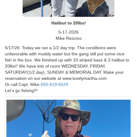
Halibut to 20lbs!
5-17-2026
Mike Rescino
5/17/26. Today we ran a 1/2 day trip. The conditions were
unfavorable with muddy water but the gang still put some nice
fish in the box. We finished up with 10 striped bass & 3 halibut to
20lbs!! We have lots of room WEDNESDAY, FRIDAY,
SATURDAY(1/2 day), SUNDAY & MEMORIAL DAY. Make your
reservation on our website at www.lovelymartha.com
Or call Capt. Mike
650-619-6629
Let’s go fishing!!!