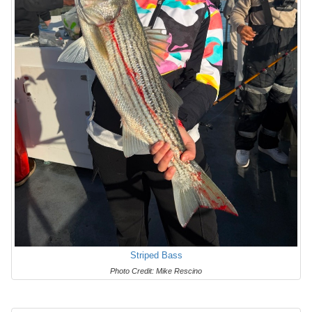
Striped Bass
Photo Credit: Mike Rescino