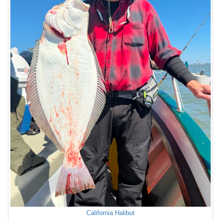
California Halibut