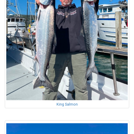
King Salmon