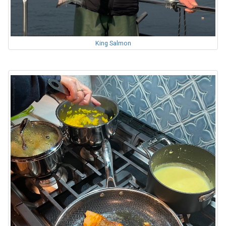
King Salmon