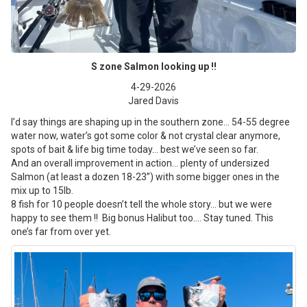
S zone Salmon looking up !!
4-29-2026
Jared Davis
I’d say things are shaping up in the southern zone… 54-55 degree
water now, water’s got some color & not crystal clear anymore,
spots of bait & life big time today… best we’ve seen so far.
And an overall improvement in action… plenty of undersized
Salmon (at least a dozen 18-23”) with some bigger ones in the
mix up to 15lb.
8 fish for 10 people doesn’t tell the whole story… but we were
happy to see them !! Big bonus Halibut too…. Stay tuned. This
one’s far from over yet.