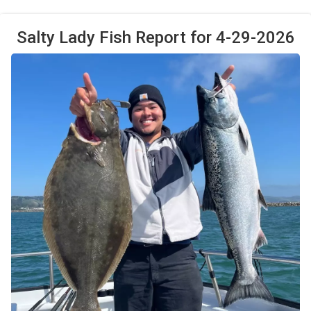
Salty Lady Fish Report for 4-29-2026