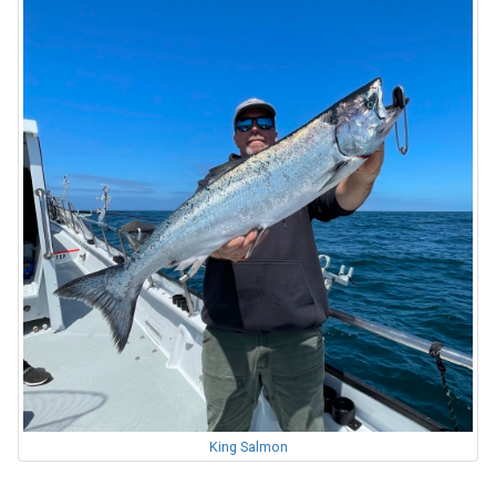
King Salmon