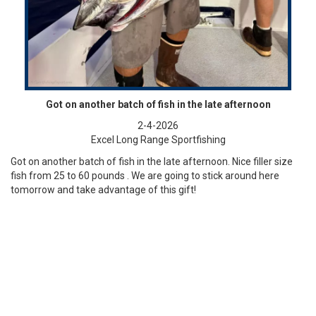
Got on another batch of fish in the late afternoon
2-4-2026
Excel Long Range Sportfishing
Got on another batch of fish in the late afternoon. Nice filler size
fish from 25 to 60 pounds . We are going to stick around here
tomorrow and take advantage of this gift!