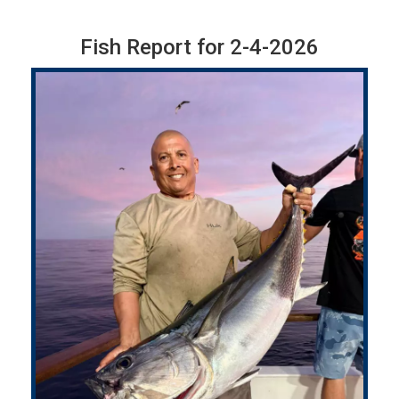
Fish Report for 2-4-2026