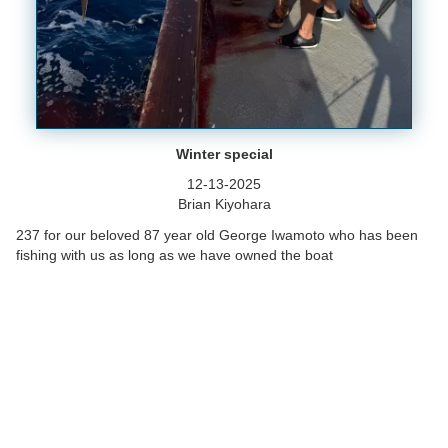
Winter special
12-13-2025
Brian Kiyohara
237 for our beloved 87 year old George Iwamoto who has been
fishing with us as long as we have owned the boat