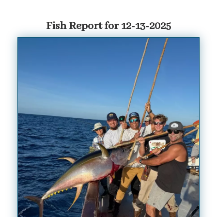
Fish Report for 12-13-2025