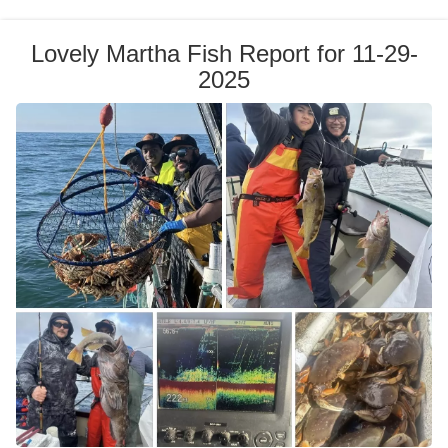
Lovely Martha Fish Report for 11-29-
2025