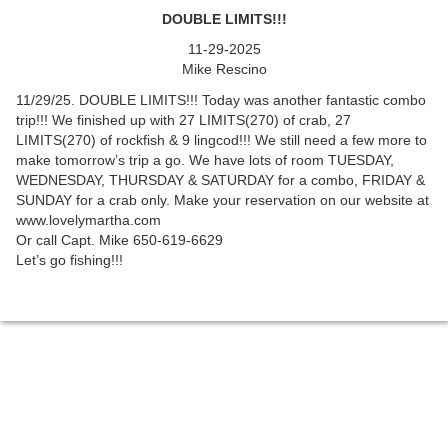
DOUBLE LIMITS!!!
11-29-2025
Mike Rescino
11/29/25. DOUBLE LIMITS!!! Today was another fantastic combo
trip!!! We finished up with 27 LIMITS(270) of crab, 27
LIMITS(270) of rockfish & 9 lingcod!!! We still need a few more to
make tomorrow’s trip a go. We have lots of room TUESDAY,
WEDNESDAY, THURSDAY & SATURDAY for a combo, FRIDAY &
SUNDAY for a crab only. Make your reservation on our website at
www.lovelymartha.com
Or call Capt. Mike 650-619-6629
Let’s go fishing!!!