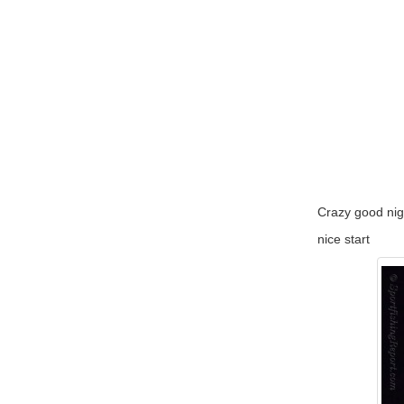
Crazy good nigh
nice start