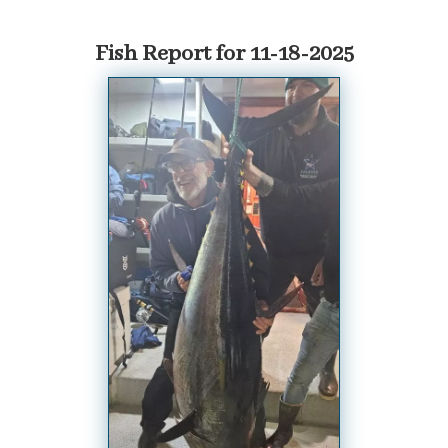
Fish Report for 11-18-2025