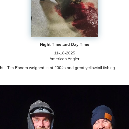
Night Time and Day Time
11-18-2025
American Angler
t - Tim Ebners weighed in at 200#s and great yellowtail fishing