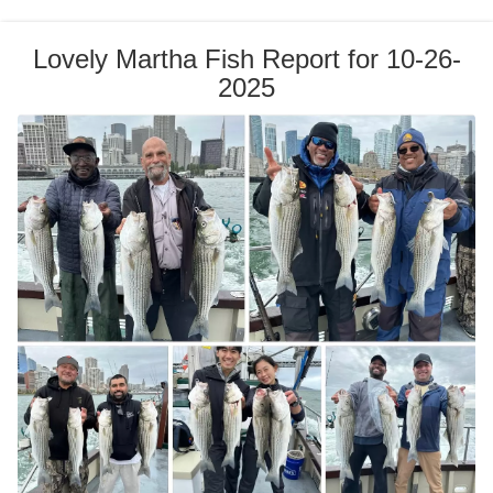
Lovely Martha Fish Report for 10-26-
2025