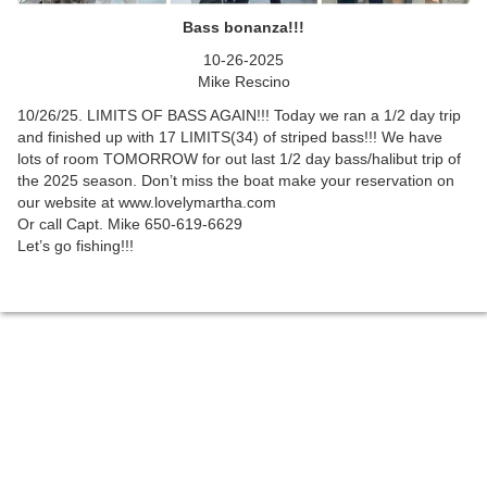
Bass bonanza!!!
10-26-2025
Mike Rescino
10/26/25. LIMITS OF BASS AGAIN!!! Today we ran a 1/2 day trip
and finished up with 17 LIMITS(34) of striped bass!!! We have
lots of room TOMORROW for out last 1/2 day bass/halibut trip of
the 2025 season. Don’t miss the boat make your reservation on
our website at www.lovelymartha.com
Or call Capt. Mike 650-619-6629
Let’s go fishing!!!