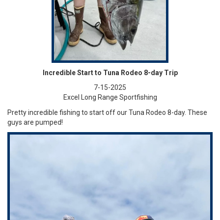
Incredible Start to Tuna Rodeo 8-day Trip
7-15-2025
Excel Long Range Sportfishing
Pretty incredible fishing to start off our Tuna Rodeo 8-day. These
guys are pumped!