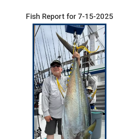
Fish Report for 7-15-2025