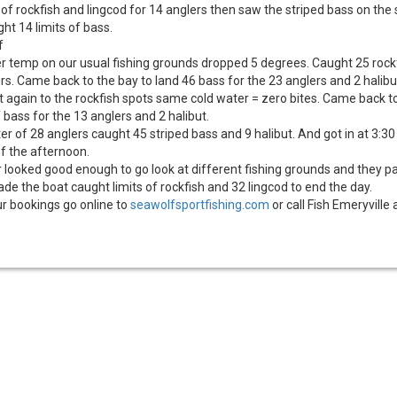
 of rockfish and lingcod for 14 anglers then saw the striped bass on the
ht 14 limits of bass.
f
r temp on our usual fishing grounds dropped 5 degrees. Caught 25 rock
urs. Came back to the bay to land 46 bass for the 23 anglers and 2 halibu
t again to the rockfish spots same cold water = zero bites. Came back t
f bass for the 13 anglers and 2 halibut.
er of 28 anglers caught 45 striped bass and 9 halibut. And got in at 3:30
of the afternoon.
looked good enough to go look at different fishing grounds and they pa
e the boat caught limits of rockfish and 32 lingcod to end the day.
r bookings go online to
seawolfsportfishing.com
or call Fish Emeryville