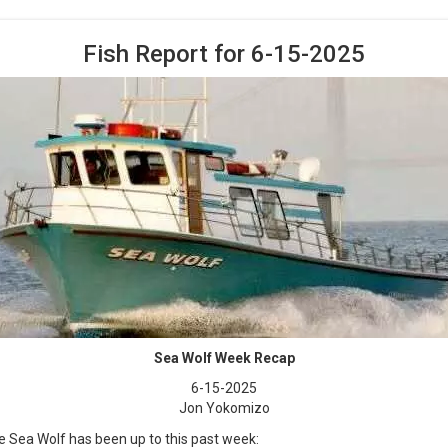
Fish Report for 6-15-2025
Sea Wolf Week Recap
6-15-2025
Jon Yokomizo
e Sea Wolf has been up to this past week: