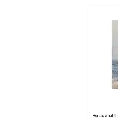
Here is what th