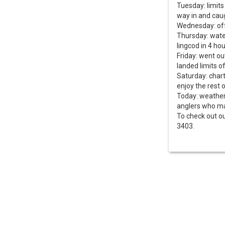
Tuesday: limits
way in and caug
Wednesday: of
Thursday: wate
lingcod in 4 ho
Friday: went ou
landed limits o
Saturday: chart
enjoy the rest 
Today: weather 
anglers who mad
To check out ou
3403.