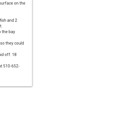
 surface on the
fish and 2
t.
o the bay
 so they could
id off. 18
 at 510-652-