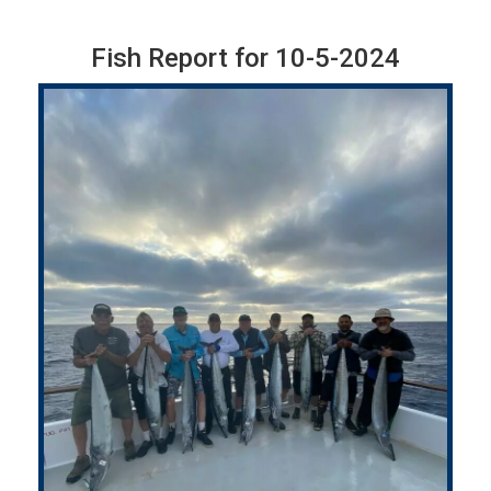
Fish Report for 10-5-2024