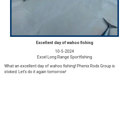
Excellent day of wahoo fishing
10-5-2024
Excel Long Range Sportfishing
What an excellent day of wahoo fishing! Phenix Rods Group is
stoked. Let's do it again tomorrow!